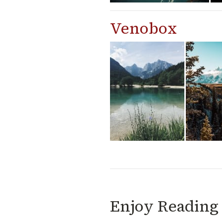
Venobox
Enjoy Reading 