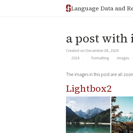
Language Data and R
a post with 
Created on December 04, 2024
2024
·
formatting
images
The images in this post are all zoom
Lightbox2