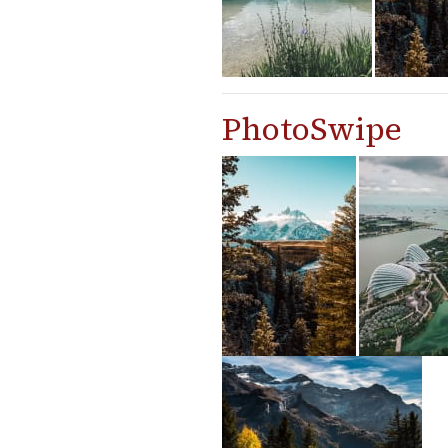
PhotoSwipe