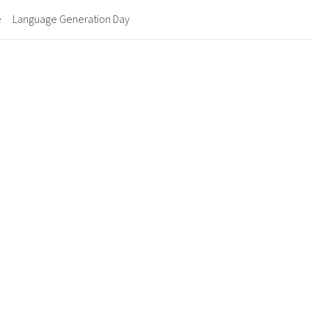
e
Language Generation Day