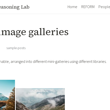
easoning Lab
Home
REFORM
Peopl
image galleries
·
sample-posts
able, arranged into different mini-galleries using different libraries.