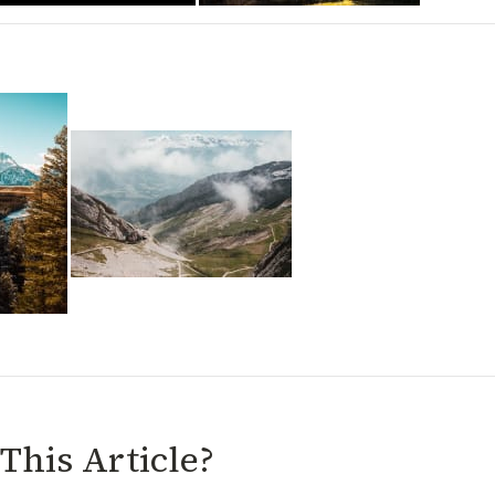
This Article?