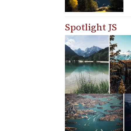
Spotlight JS