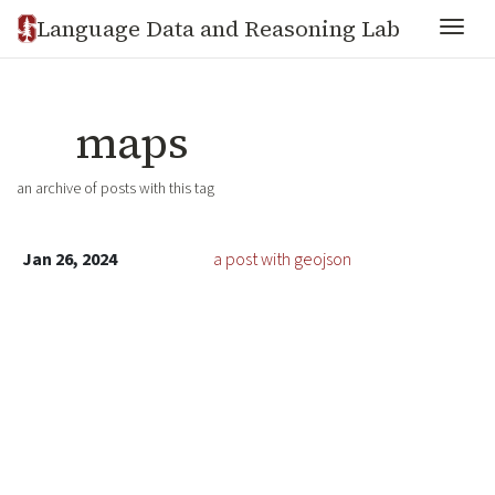
Language Data and Reasoning Lab
Togg
maps
an archive of posts with this tag
Jan 26, 2024
a post with geojson