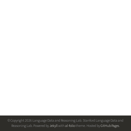
© Copyright 2026 Language Data and Reasoning Lab. Stanford Language Data and
Reasoning Lab. Powered by
Jekyll
with
al-folio
theme. Hosted by
GitHub Pages
.