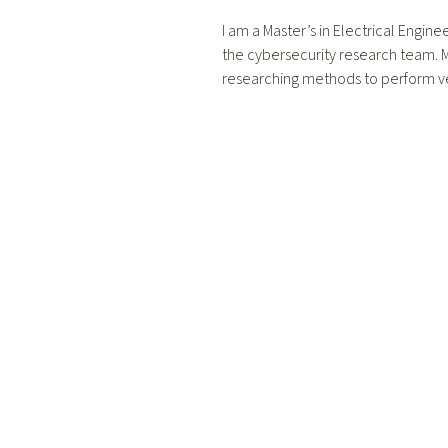
I am a Master’s in Electrical Engine
the cybersecurity research team. My
researching methods to perform ve