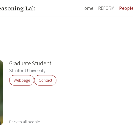
easoning Lab
Home
REFORM
Peopl
Graduate Student
Stanford University
Webpage
Contact
Back to all people