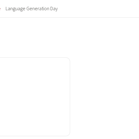
(current)
e
Language Generation Day