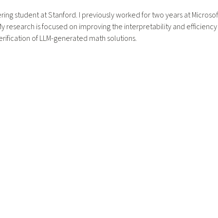
ering student at Stanford. I previously worked for two years at Microsof
 research is focused on improving the interpretability and efficiency o
rification of LLM-generated math solutions.