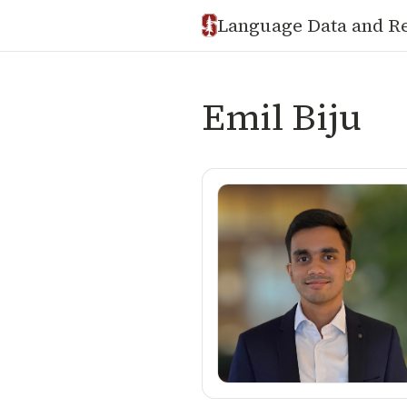
Language Data and R
Emil Biju