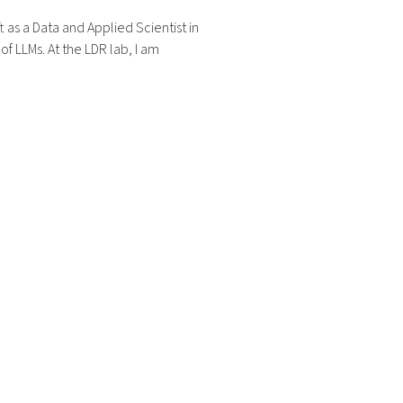
t as a Data and Applied Scientist in
f LLMs. At the LDR lab, I am