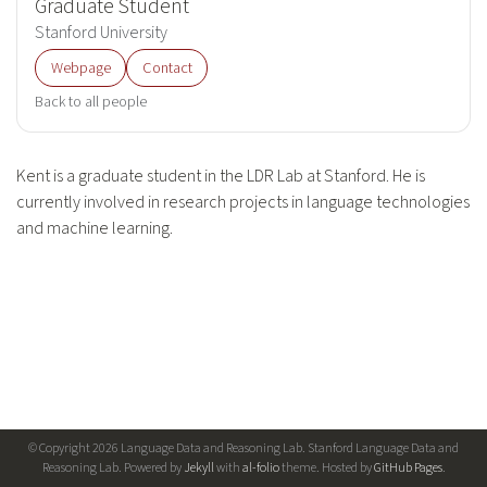
Graduate Student
Stanford University
Webpage
Contact
Back to all people
Kent is a graduate student in the LDR Lab at Stanford. He is
currently involved in research projects in language technologies
and machine learning.
© Copyright 2026 Language Data and Reasoning Lab. Stanford Language Data and
Reasoning Lab. Powered by
Jekyll
with
al-folio
theme. Hosted by
GitHub Pages
.