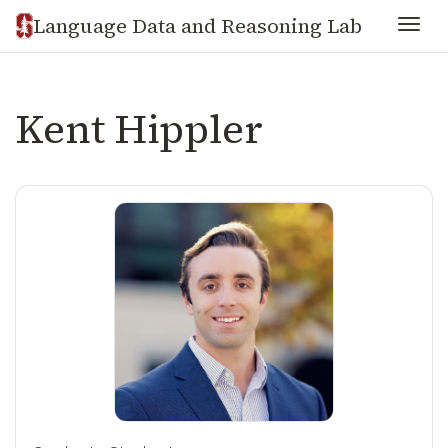
Language Data and Reasoning Lab
Togg
Kent Hippler