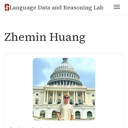
Language Data and Reasoning Lab
Togg
Zhemin Huang