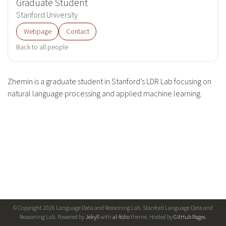
Graduate Student
Stanford University
Webpage
Contact
Back to all people
Zhemin is a graduate student in Stanford’s LDR Lab focusing on
natural language processing and applied machine learning.
© Copyright 2026 Language Data and Reasoning Lab. Stanford Language Data and
Reasoning Lab. Powered by
Jekyll
with
al-folio
theme. Hosted by
GitHub Pages
.