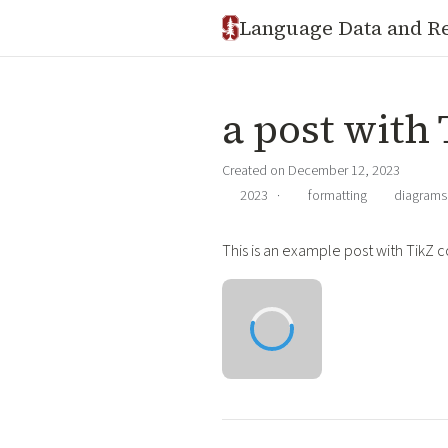
Language Data and R
a post with
Created on December 12, 2023
2023
·
formatting
diagrams
This is an example post with TikZ c