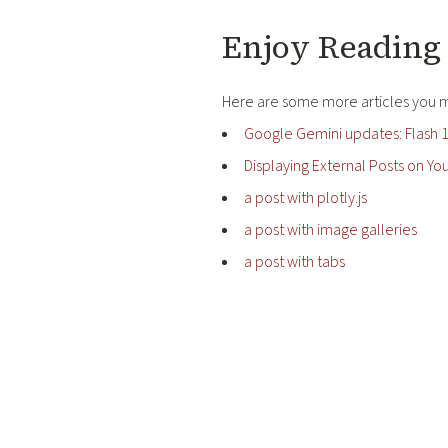
Enjoy Reading 
Here are some more articles you mi
Google Gemini updates: Flash 1
Displaying External Posts on You
a post with plotly.js
a post with image galleries
a post with tabs