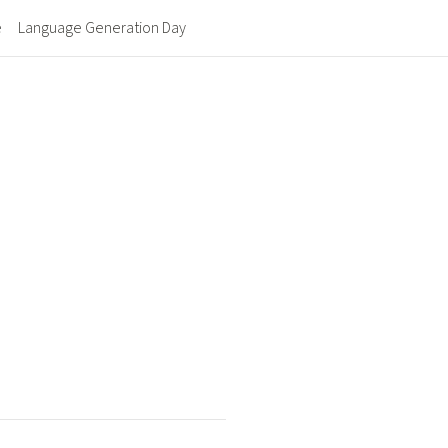
e
Language Generation Day