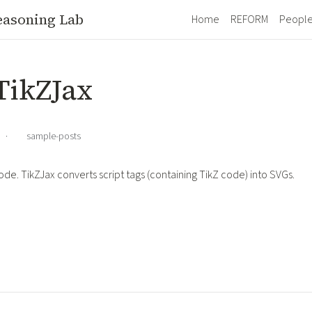
easoning Lab
Home
REFORM
Peopl
 TikZJax
·
sample-posts
ode. TikZJax converts script tags (containing TikZ code) into SVGs.