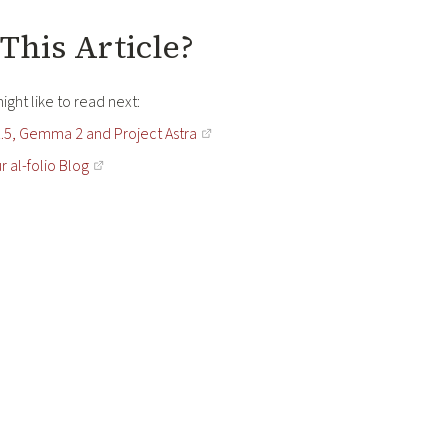
This Article?
ght like to read next:
.5, Gemma 2 and Project Astra
r al-folio Blog