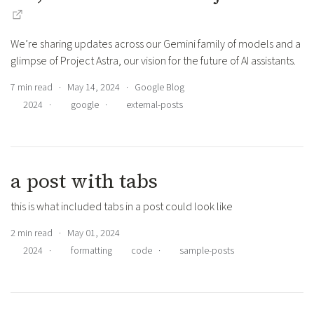
We’re sharing updates across our Gemini family of models and a
glimpse of Project Astra, our vision for the future of AI assistants.
7 min read · May 14, 2024 · Google Blog
2024
·
google
·
external-posts
a post with tabs
this is what included tabs in a post could look like
2 min read · May 01, 2024
2024
·
formatting
code
·
sample-posts