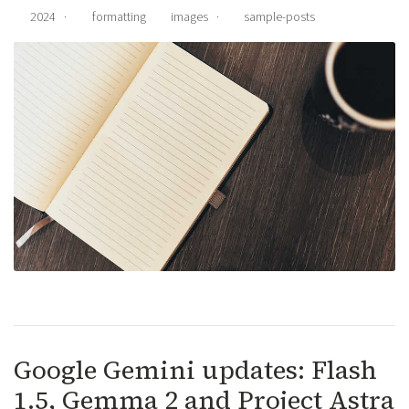
2024
·
formatting
images
·
sample-posts
Google Gemini updates: Flash
1.5, Gemma 2 and Project Astra