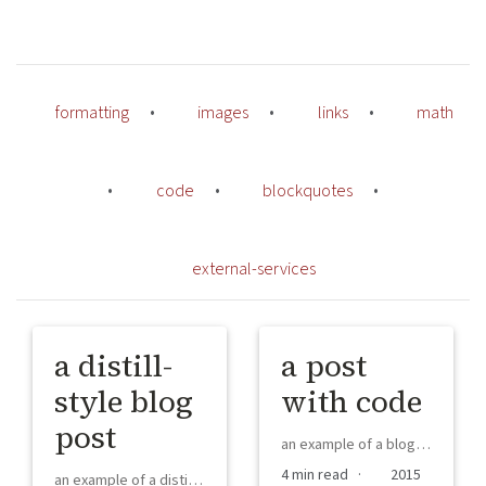
formatting
•
images
•
links
•
math
•
code
•
blockquotes
•
external-services
a distill-
a post
style blog
with code
post
an example of a blog post with some code
4 min read ·
2015
an example of a distill-style blog post and main elements