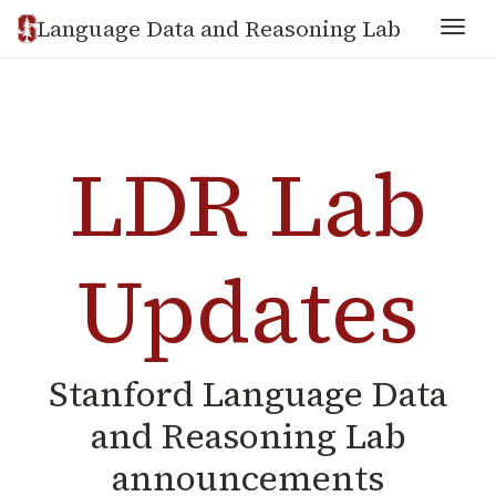
Language Data and Reasoning Lab
Togg
LDR Lab
Updates
Stanford Language Data
and Reasoning Lab
announcements