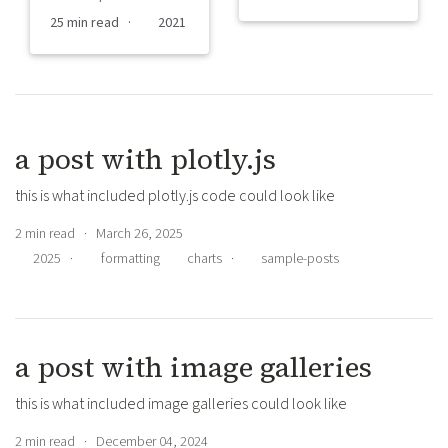
25 min read ·
2021
a post with plotly.js
this is what included plotly.js code could look like
2 min read · March 26, 2025
2025
·
formatting
charts
·
sample-posts
a post with image galleries
this is what included image galleries could look like
2 min read · December 04, 2024