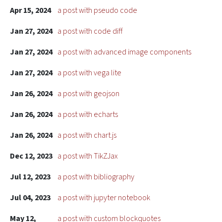
Apr 15, 2024
a post with pseudo code
Jan 27, 2024
a post with code diff
Jan 27, 2024
a post with advanced image components
Jan 27, 2024
a post with vega lite
Jan 26, 2024
a post with geojson
Jan 26, 2024
a post with echarts
Jan 26, 2024
a post with chart.js
Dec 12, 2023
a post with TikZJax
Jul 12, 2023
a post with bibliography
Jul 04, 2023
a post with jupyter notebook
May 12,
a post with custom blockquotes