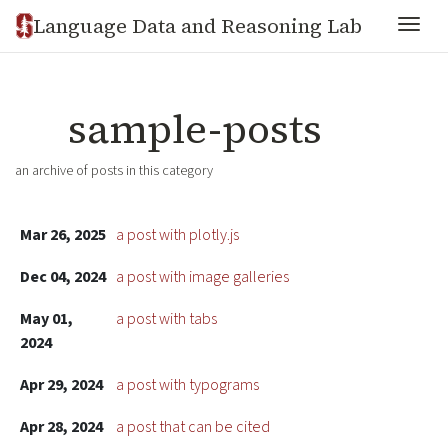
Language Data and Reasoning Lab
Togg
sample-posts
an archive of posts in this category
Mar 26, 2025
a post with plotly.js
Dec 04, 2024
a post with image galleries
May 01,
a post with tabs
2024
Apr 29, 2024
a post with typograms
Apr 28, 2024
a post that can be cited