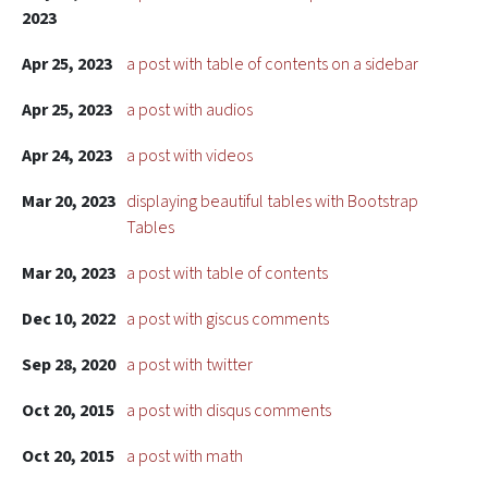
2023
Apr 25, 2023
a post with table of contents on a sidebar
Apr 25, 2023
a post with audios
Apr 24, 2023
a post with videos
Mar 20, 2023
displaying beautiful tables with Bootstrap
Tables
Mar 20, 2023
a post with table of contents
Dec 10, 2022
a post with giscus comments
Sep 28, 2020
a post with twitter
Oct 20, 2015
a post with disqus comments
Oct 20, 2015
a post with math